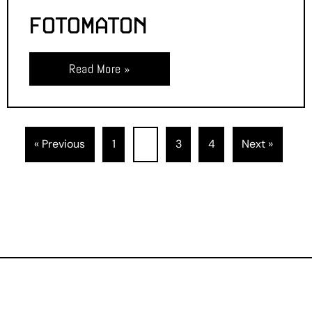
FOTOMATON
Read More »
« Previous
1
2
3
4
Next »