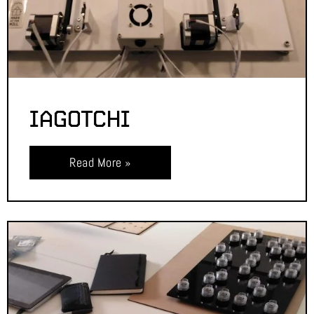
IAGOTCHI
Read More »