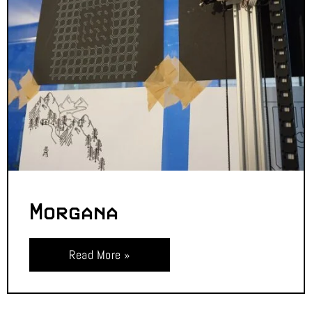
Morgana
Read More »