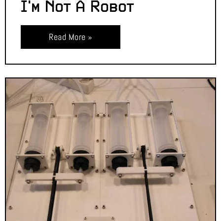
I’m Not A Robot
Read More »