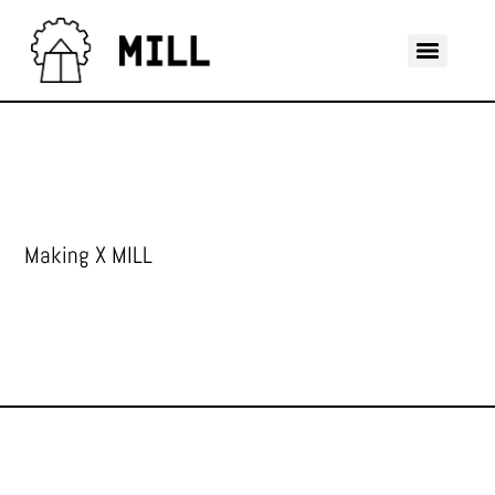
Making X MILL