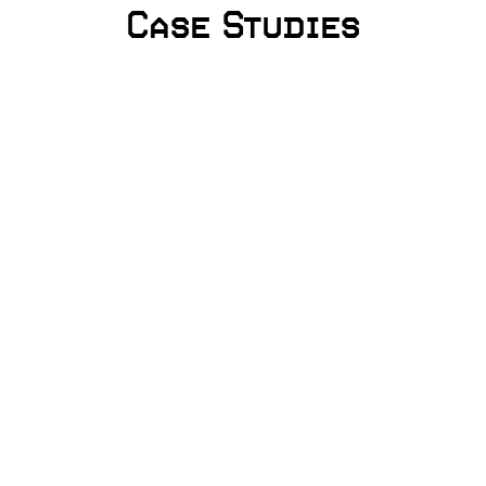
Case Studies