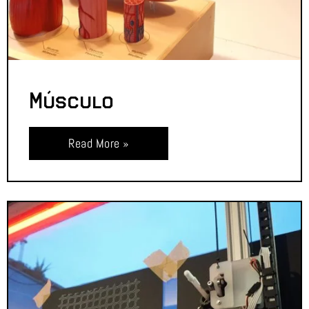
Músculo
Read More »