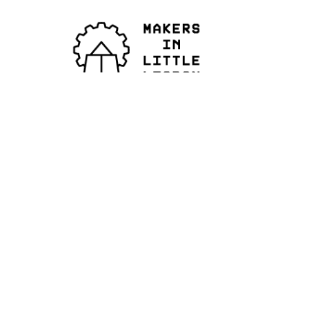
© 2026
All Rights Reserved
IG ›
FB. ›
X. ›
.