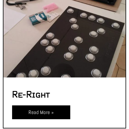
Re-Right
Read More »