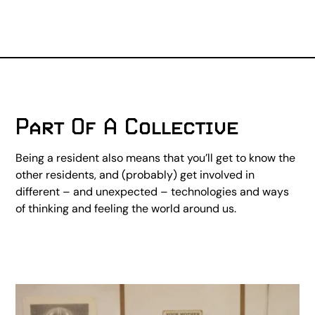
Part Of A Collective
Being a resident also means that you’ll get to know the
other residents, and (probably) get involved in
different – and unexpected – technologies and ways
of thinking and feeling the world around us.