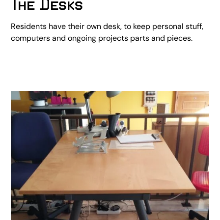
The Desks
Residents have their own desk, to keep personal stuff,
computers and ongoing projects parts and pieces.