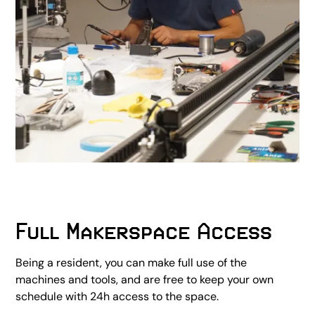
Full Makerspace Access
Being a resident, you can make full use of the
machines and tools, and are free to keep your own
schedule with 24h access to the space.