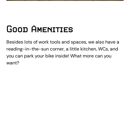
Good Amenities
Besides lots of work tools and spaces, we also have a
reading-in-the-sun corner, a little kitchen, WCs, and
you can park your bike inside! What more can you
want?