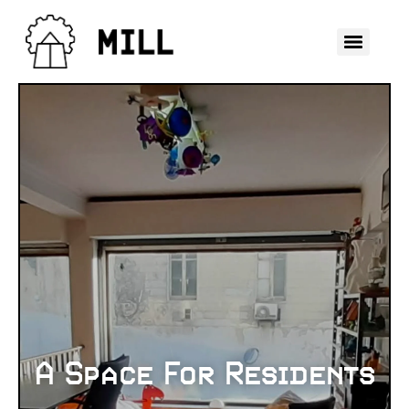
A Space For Residents