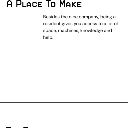
A Place To Make
Besides the nice company, being a
resident gives you access to a lot of
space, machines, knowledge and
help.