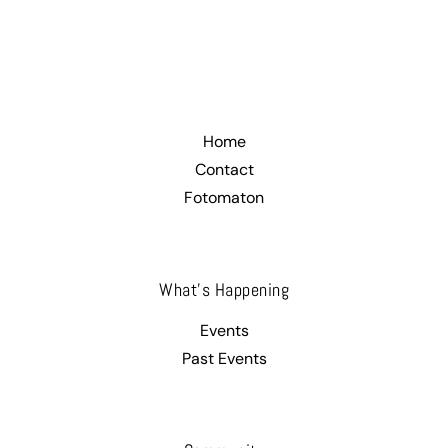
.
Home
Contact
Fotomaton
What’s Happening
Events
Past Events