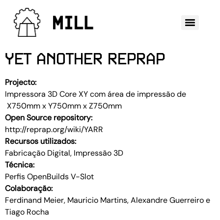
YET ANOTHER REPRAP
Projecto:
Impressora 3D Core XY com área de impressão de
X750mm x Y750mm x Z750mm
Open Source repository:
http://reprap.org/wiki/YARR
Recursos utilizados:
Fabricação Digital, Impressão 3D
Técnica:
Perfis OpenBuilds V-Slot
Colaboração:
Ferdinand Meier, Mauricio Martins, Alexandre Guerreiro e
Tiago Rocha