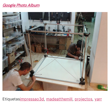
Google Photo Album
Etiquetas
impressao3d
,
madeatthemill
,
projectos
,
yarr