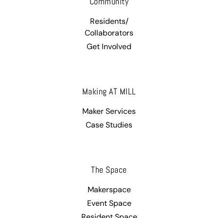
Community
Residents/
Collaborators
Get Involved
Making AT MILL
Maker Services
Case Studies
The Space
Makerspace
Event Space
Resident Space