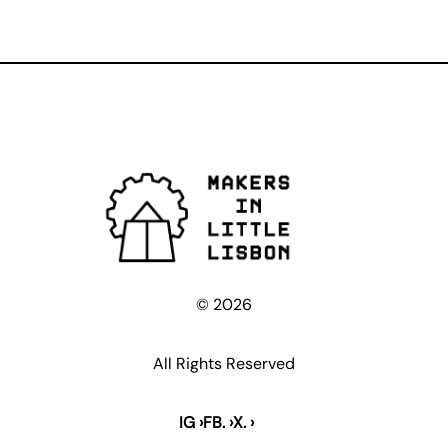
© 2026
All Rights Reserved
IG ›
FB. ›
X. ›