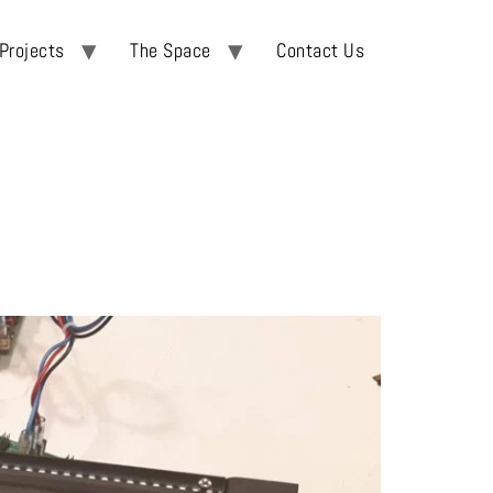
Projects
The Space
Contact Us