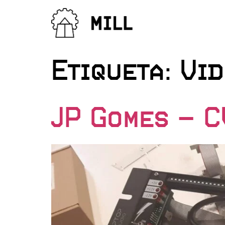
Etiqueta:
Vid
JP Gomes – 