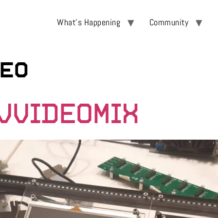
What’s Happening
Community
eo
CVVIDEOMIX