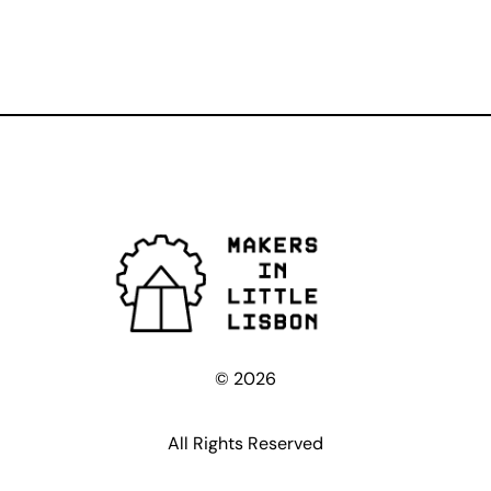
© 2026
All Rights Reserved