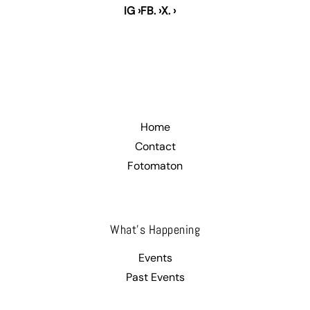
IG ›
FB. ›
X. ›
.
Home
Contact
Fotomaton
What’s Happening
Events
Past Events