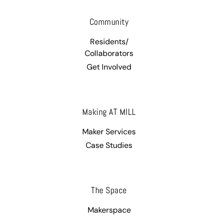
Community
Residents/
Collaborators
Get Involved
Making AT MILL
Maker Services
Case Studies
The Space
Makerspace