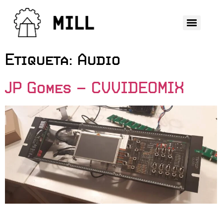
Etiqueta:
Audio
JP Gomes – CVVIDEOMIX