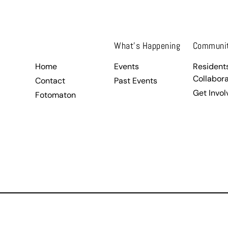
.
What’s Happening
Communi
Home
Events
Resident
Collabora
Contact
Past Events
Get Invol
Fotomaton