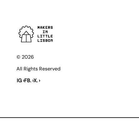
© 2026
All Rights Reserved
IG ›
FB. ›
X. ›