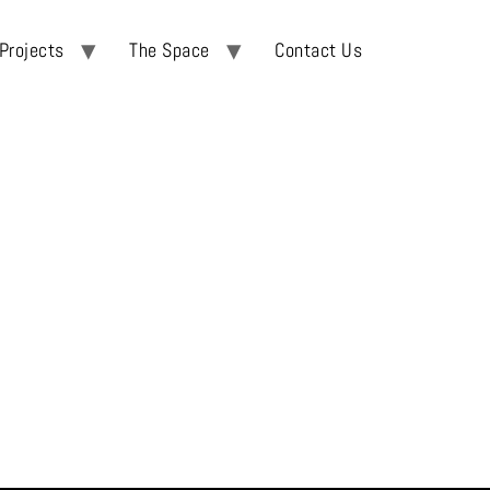
Projects
The Space
Contact Us