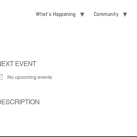
What’s Happening
Community
NEXT EVENT
No upcoming events
DESCRIPTION