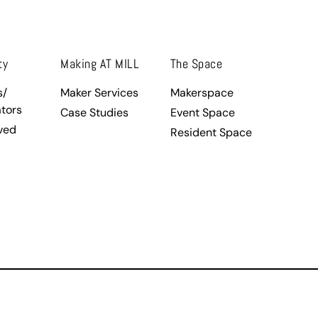
ty
Making AT MILL
The Space
s/
Maker Services
Makerspace
tors
Case Studies
Event Space
ved
Resident Space