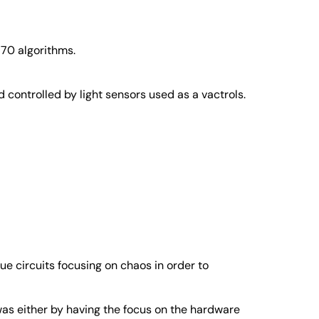
 70 algorithms.
 controlled by light sensors used as a vactrols.
ue circuits focusing on chaos in order to
was either by having the focus on the hardware