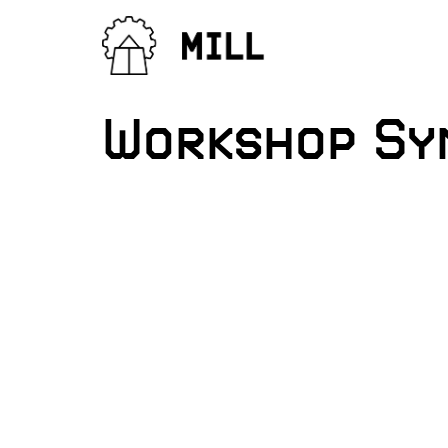
Workshop Syn