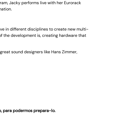
ram, Jacky performs live with her Eurorack
nation.
in different disciplines to create new multi-
f the development is, creating hardware that
 great sound designers like Hans Zimmer,
, para podermos prepara-lo.