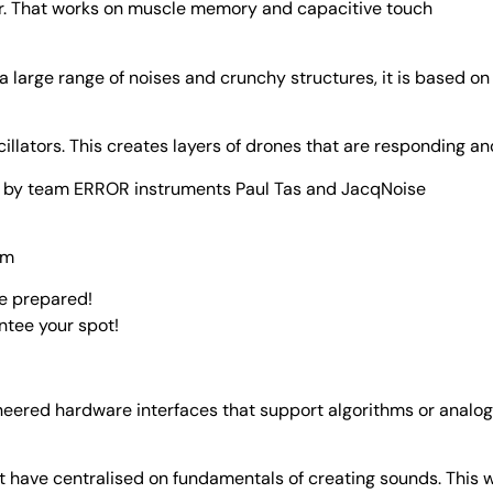
zer. That works on muscle memory and capacitive touch
 a large range of noises and crunchy structures, it is based on
illators. This creates layers of drones that are responding and
en by team ERROR instruments Paul Tas and JacqNoise
pm
be prepared!
ntee your spot!
oneered hardware interfaces that support algorithms or analog
at have centralised on fundamentals of creating sounds. This 