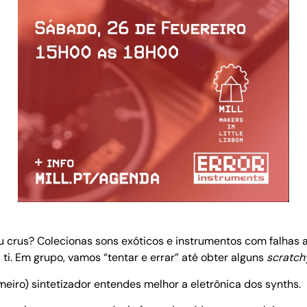
ou crus? Colecionas sons exóticos e instrumentos com falhas
ti. Em grupo, vamos “tentar e errar” até obter alguns
scratch
eiro) sintetizador entendes melhor a eletrônica dos synths.