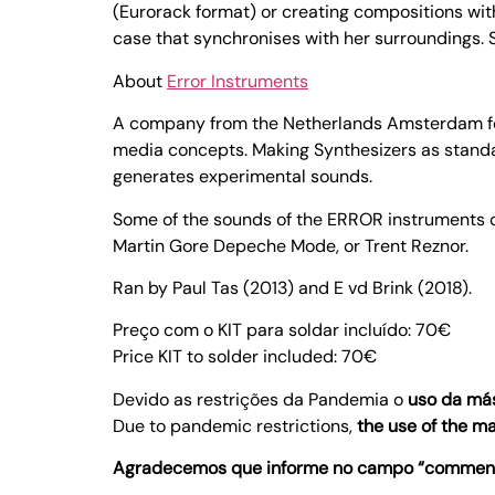
(Eurorack format) or creating compositions wit
case that synchronises with her surroundings. Sh
About
Error Instruments
A company from the Netherlands Amsterdam focu
media concepts. Making Synthesizers as standa
generates experimental sounds.
Some of the sounds of the ERROR instruments c
Martin Gore Depeche Mode, or Trent Reznor.
Ran by Paul Tas (2013) and E vd Brink (2018).
Preço com o KIT para soldar incluído: 70€
Price KIT to solder included: 70€
Devido as restrições da Pandemia o
uso da más
Due to pandemic restrictions,
the use of the m
Agradecemos que informe no campo “comments”