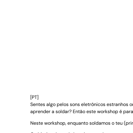
[PT]
Sentes algo pelos sons eletrônicos estranhos 
aprender a soldar? Então este workshop é para 
Neste workshop, enquanto soldamos o teu (prim