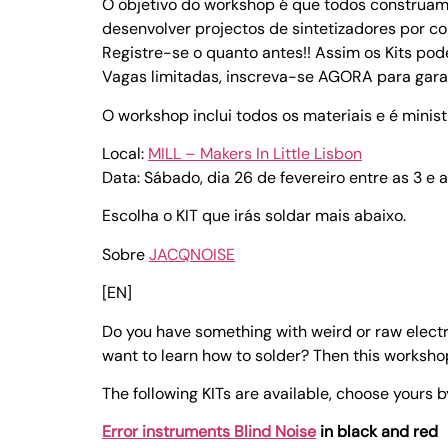
O objetivo do workshop é que todos construa
desenvolver projectos de sintetizadores por co
Registre-se o quanto antes!! Assim os Kits po
Vagas limitadas, inscreva-se AGORA para garan
O workshop inclui todos os materiais e é mini
Local:
MILL – Makers In Little Lisbon
Data: Sábado, dia 26 de fevereiro entre as 3 e a
Escolha o KIT que irás soldar mais abaixo.
Sobre
JACQNOISE
[EN]
Do you have something with weird or raw electr
want to learn how to solder? Then this workshop
The following KITs are available, choose yours b
Error instruments Blind Noise
in black and red