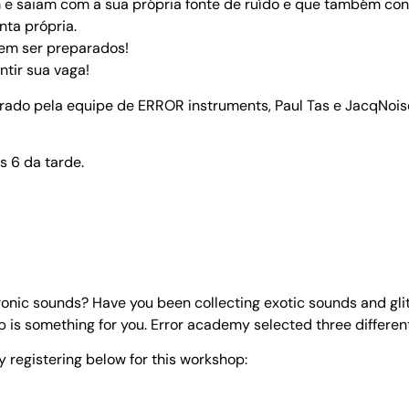
m e saiam com a sua própria fonte de ruído e que também c
nta própria.
dem ser preparados!
tir sua vaga!
strado pela equipe de ERROR instruments, Paul Tas e JacqNois
s 6 da tarde.
onic sounds? Have you been collecting exotic sounds and glit
 is something for you. Error academy selected three different 
y registering below for this workshop: