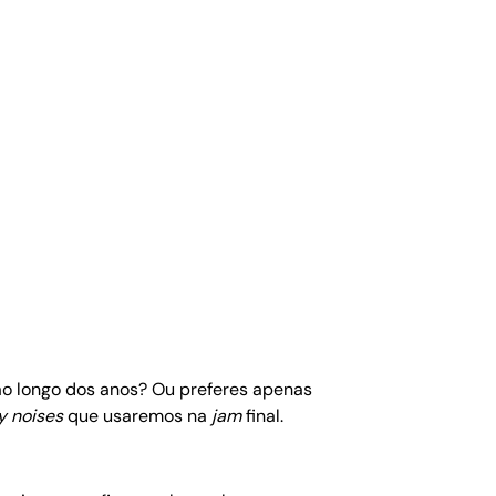
 ao longo dos anos? Ou preferes apenas
y noises
que usaremos na
jam
final.