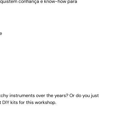
onquistem confiança e know-how para
e
chy instruments over the years? Or do you just
DIY kits for this workshop.