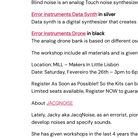
Blind noise is an analog Touch noise synthesi
Error instruments Data Synth
in silver
Data synth is a digital synthesizer that creates
Error instruments Drone
in black
The analog drone bank is based on different osc
The workshop include all materials and is giv
Location: MILL – Makers In Little Lisbon
Date: Saturday, Fevereiro the 26th – 3pm to 6
Register As Soon as Possible!! So the Kits can 
Limited seats available, Register NOW to guara
About
JACQNOISE
Lately, Jacky aka JacqNoise, as an errorist, pi
develop noises and specify sounds.
She has given workshops in the last 4 years th