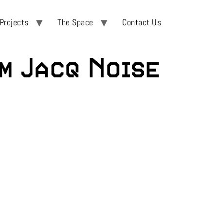
Projects
The Space
Contact Us
m Jacq Noise