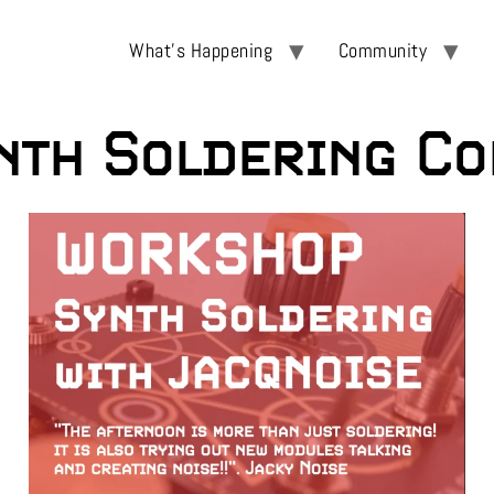
What’s Happening
Community
th Soldering Co