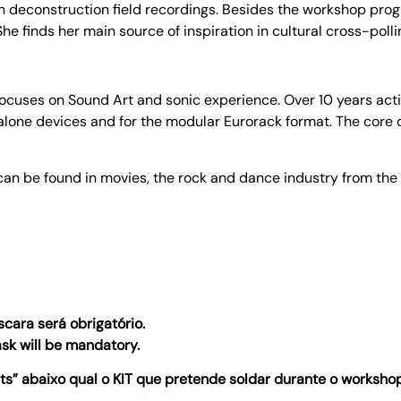
h deconstruction field recordings. Besides the workshop prog
e finds her main source of inspiration in cultural cross-polli
ses on Sound Art and sonic experience. Over 10 years active 
lone devices and for the modular Eurorack format. The core o
an be found in movies, the rock and dance industry from the
cara será obrigatório.
ask will be mandatory.
 abaixo qual o KIT que pretende soldar durante o workshop