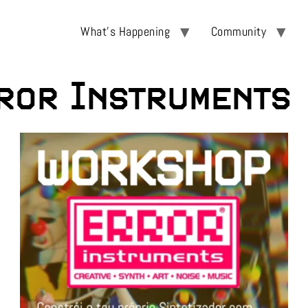
What’s Happening
Community
ror Instruments