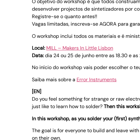
O objetivo do workshop é que todos construa
desenvolver projectos de sintetizadores por co
Registre-se o quanto antes!!
Vagas limitadas, inscreva-se AGORA para garan
O workshop inclui todos os materiais e é minis
Local:
MILL – Makers In Little Lisbon
Data:
dia 24 ou 25 de junho entre as 18.30 e as
No início do workshop vais poder escolher o teu
Saiba mais sobre a
Error Instruments
[EN]
Do you feel something for strange or raw elect
just like to learn how to solder?
Then this works
In this workshop, as you solder your (first) synt
The goal is for everyone to build and leave wit
on their own.