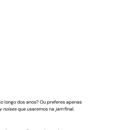
 ao longo dos anos? Ou preferes apenas
y noises
que usaremos na
jam
final.