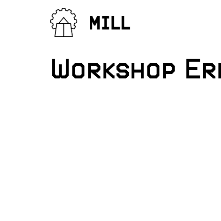
Workshop Er