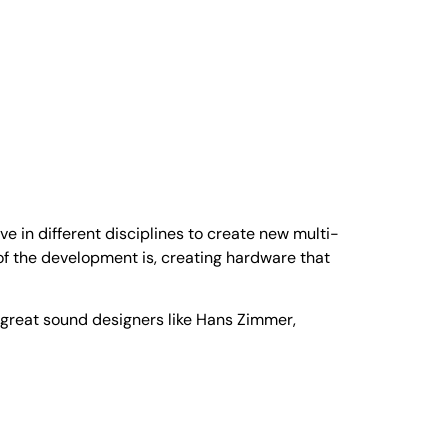
in different disciplines to create new multi-
f the development is, creating hardware that
 great sound designers like Hans Zimmer,