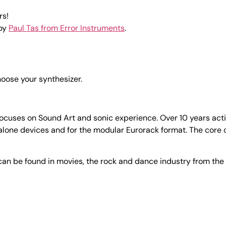
rs!
 by
Paul Tas from Error Instruments
.
choose your synthesizer.
ses on Sound Art and sonic experience. Over 10 years active 
lone devices and for the modular Eurorack format. The core o
an be found in movies, the rock and dance industry from the