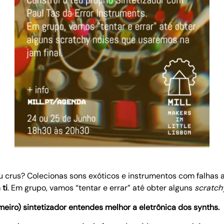
ou crus? Colecionas sons exóticos e instrumentos com falhas
ti
. Em grupo, vamos “tentar e errar” até obter alguns
scratch
eiro) sintetizador entendes melhor a eletrônica dos synths.