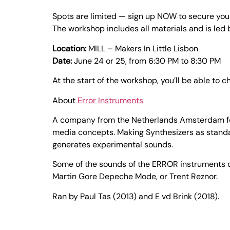
Spots are limited — sign up NOW to secure you
The workshop includes all materials and is led
Location:
MILL – Makers In Little Lisbon
Date:
June 24 or 25, from 6:30 PM to 8:30 PM
At the start of the workshop, you’ll be able to 
About
Error Instruments
A company from the Netherlands Amsterdam focu
media concepts. Making Synthesizers as standa
generates experimental sounds.
Some of the sounds of the ERROR instruments c
Martin Gore Depeche Mode, or Trent Reznor.
Ran by Paul Tas (2013) and E vd Brink (2018).