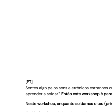
[PT]
Sentes algo pelos sons eletrônicos estranhos 
aprender a soldar?
Então este workshop é para 
Neste workshop, enquanto soldamos o teu (prim