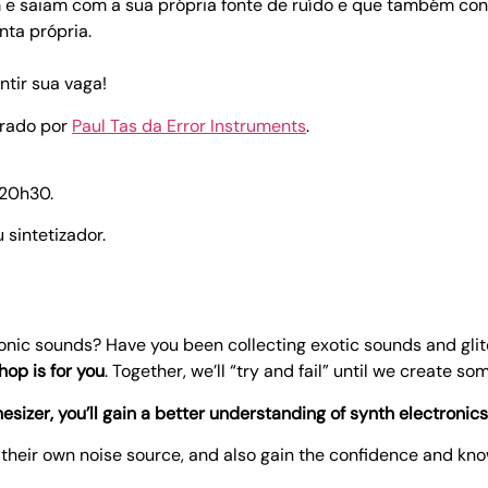
m e saiam com a sua própria fonte de ruído e que também c
nta própria.
tir sua vaga!
trado por
Paul Tas da Error Instruments
.
 20h30.
 sintetizador.
ronic sounds? Have you been collecting exotic sounds and gli
hop is for you
. Together, we’ll “try and fail” until we create so
hesizer, you’ll gain a better understanding of synth electronics
h their own noise source, and also gain the confidence and kn