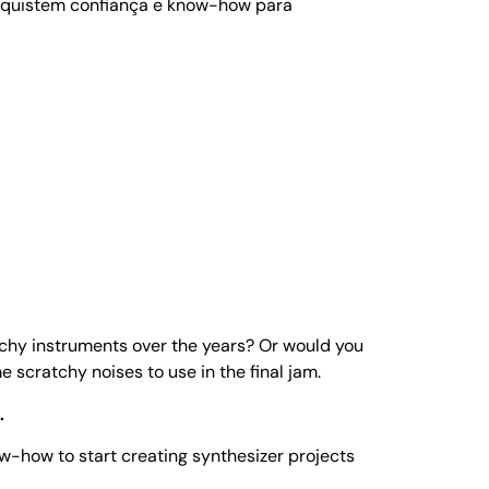
onquistem confiança e know-how para
tchy instruments over the years? Or would you
me scratchy noises to use in the final jam.
.
ow-how to start creating synthesizer projects