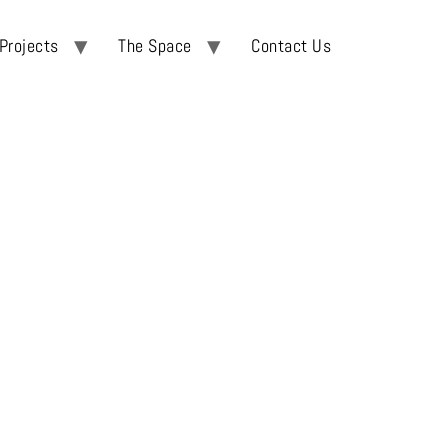
Projects
The Space
Contact Us