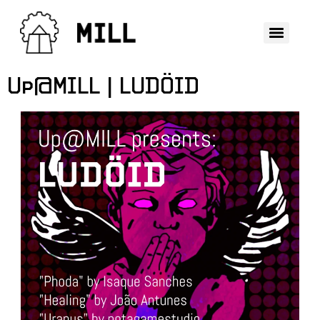
Up@MILL | LUDÖID