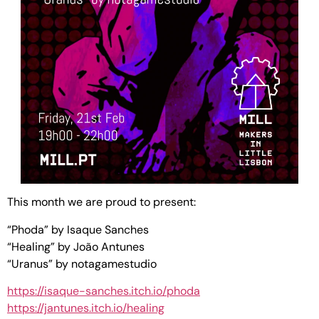
This month we are proud to present:
“Phoda” by Isaque Sanches
“Healing” by João Antunes
“Uranus” by notagamestudio
https://isaque-sanches.itch.io/phoda
https://jantunes.itch.io/healing