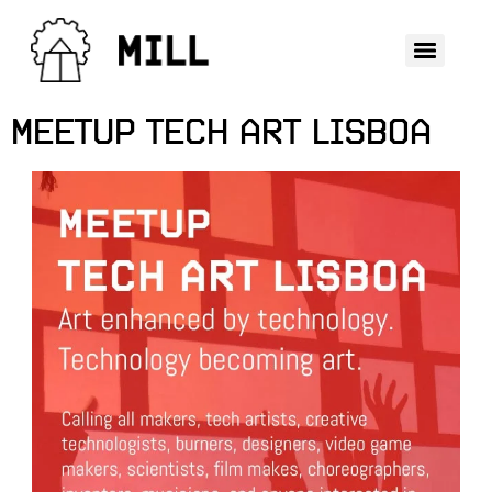
MEETUP TECH ART LISBOA