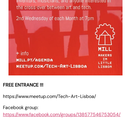
FREE ENTRANCE !!!
https://www.meetup.com/Tech-Art-Lisboa/
Facebook group:
https://www.facebook.com/groups/138577546753054/