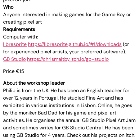
Who
Anyone interested in making games for the Game Boy or
creating pixel art
Requirements
Computer with:
libresprite
https://libresprite.github.io/#!/downloads
(or
for experienced pixel artists, your preferred software).
GB Studio
https://chrismaltby.itch.io/gb-studio
Price €15
About the workshop leader
Philip is from the UK. He has been an English teacher for
over 12 years in Portugal. He studied Fine Art and has
exhibited in various institutions in Lisbon. Online, he goes
by the moniker Bad Dad for his game and pixel art
activities. He organises the annual GB Studio Pixel Art Jam
and sometimes writes for GB Studio Central. He has been
using GB Studio for 4 years. Check out his projects on itch.