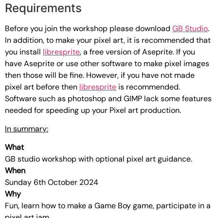
Requirements
Before you join the workshop please download
GB Studio
.
In addition, to make your pixel art, it is recommended that
you install
libresprite
, a free version of Aseprite. If you
have Aseprite or use other software to make pixel images
then those will be fine. However, if you have not made
pixel art before then
libresprite
is recommended.
Software such as photoshop and GIMP lack some features
needed for speeding up your Pixel art production.
In summary:
What
GB studio workshop with optional pixel art guidance.
When
Sunday 6th October 2024
Why
Fun, learn how to make a Game Boy game, participate in a
pixel art jam