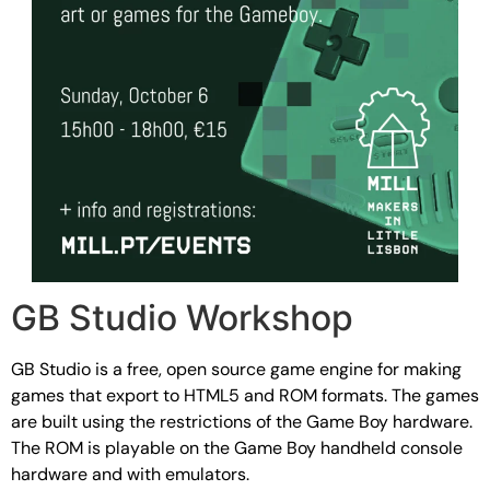
GB Studio Workshop
GB Studio is a free, open source game engine for making
games that export to HTML5 and ROM formats. The games
are built using the restrictions of the Game Boy hardware.
The ROM is playable on the Game Boy handheld console
hardware and with emulators.