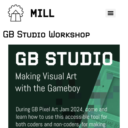
GB Studio Workshop