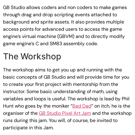
GB Studio allows coders and non coders to make games
through drag and drop scripting events attached to
background and sprite assets. It also provides multiple
access points for advanced users to access the game
engine’s virtual machine (GBVM) and to directly modify
game engine’s C and SM83 assembly code.
The Workshop
The workshop aims to get you up and running with the
basic concepts of GB Studio and will provide time for you
to create your first project with mentorship from the
instructor. Some basic understanding of math, using
variables and loops is useful. The workshop is lead by Phil
Hunt who goes by the moniker “
Bad Dad
” on itch, he is the
organiser of the
GB Studio Pixel Art Jam
and the workshop
runs during this jam. You will, of course, be invited to
participate in this Jam.